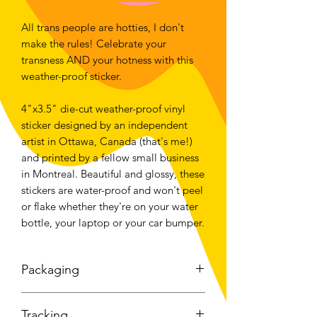
All trans people are hotties, I don't
make the rules! Celebrate your
transness AND your hotness with this
weather-proof sticker.
4"x3.5" die-cut weather-proof vinyl
sticker designed by an independent
artist in Ottawa, Canada (that's me!)
and printed by a fellow small business
in Montreal. Beautiful and glossy, these
stickers are water-proof and won't peel
or flake whether they're on your water
bottle, your laptop or your car bumper.
Packaging
I understand that not everyone feels
Tracking
safe or is comfortable with having