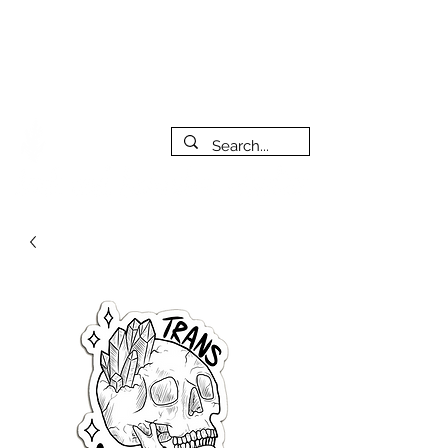
***PLEASE NOTE: I will be away on vacation from July 29th
to August 14th. All orders placed during that time will be
fulfilled as soon as I get back. I will do my best to respond
to messages while I'm away. Thank you for your patience!
FREE SHIPPING on orders of $200+ (Canada only)