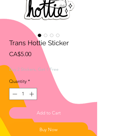
Trans Hottie Sticker
Price
CA$5.00
Buy 2 Stickers, Get 1 Free
Quantity
*
Add to Cart
Buy Now