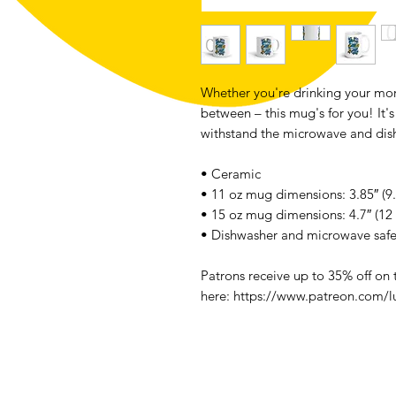
Whether you're drinking your mor
between – this mug's for you! It's 
withstand the microwave and dis
• Ceramic
• 11 oz mug dimensions: 3.85″ (9.
• 15 oz mug dimensions: 4.7″ (12 
• Dishwasher and microwave saf
Patrons receive up to 35% off on
here: https://www.patreon.com/l