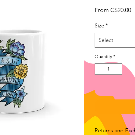
S
From
C$20.00
P
Size
*
Select
Quantity
*
Returns and Ex