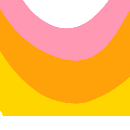
r exchanges on any physical item
dlavenderstudio.com/shop
with
 swimwear.
4 days of delivery
in: 30 days of delivery
le for return postage costs.
If the
in its original condition, the
for any loss in value.