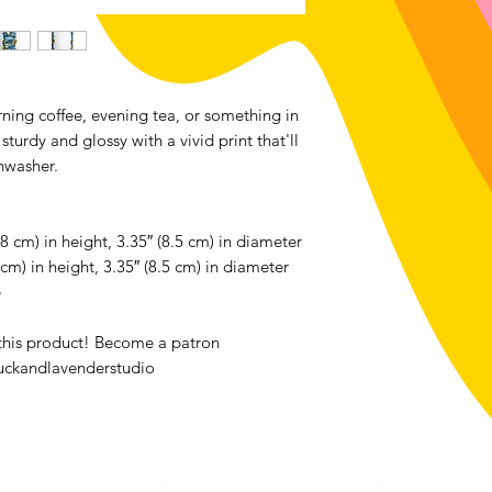
We accept returns o
bought from luckan
the exception of all
Contact me within: 1
ning coffee, evening tea, or something in
Send items back with
sturdy and glossy with a vivid print that'll
Buyers are responsib
hwasher.
item is not returned 
buyer is responsible 
8 cm) in height, 3.35″ (8.5 cm) in diameter
cm) in height, 3.35″ (8.5 cm) in diameter
e
 this product! Become a patron
uckandlavenderstudio