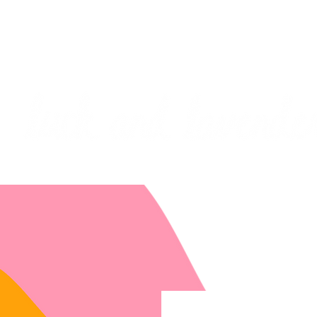
***PLEASE NOTE: I will be away on vacati
I will do