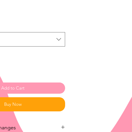
ale
rice
Add to Cart
Buy Now
changes