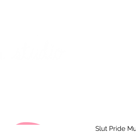
on from July 29th to August 14th. All orders placed during that time
 my best to respond to messages while I'm away. Thank you for your
FREE SHIPPING on orders of $200+ (Canada only)
About
Shop
Events
Slut Pride M