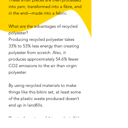
into yarn, transformed into a fibre, and 
in the end—made into a fabric.
What are the advantages of recycled 
polyester?
Producing recycled polyester takes 
33% to 53% less energy than creating 
polyester from scratch. Also, it 
produces approximately 54.6% fewer 
CO2 emissions to the air than virgin 
polyester.
By using recycled materials to make 
things like this bikini set, at least some 
of the plastic waste produced doesn’t 
end up in landfills.
Due to the nature of this product, ALL 
SALES ARE FINAL - no returns, 