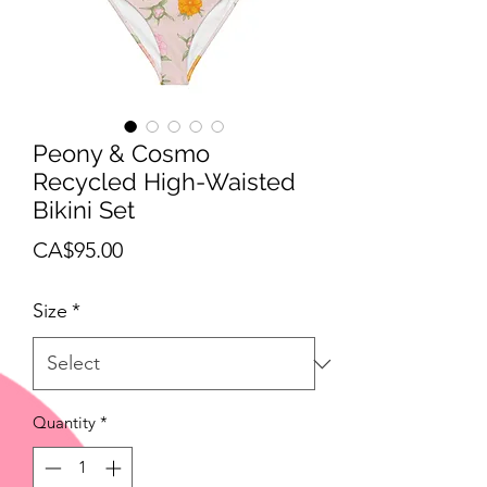
Peony & Cosmo
Recycled High-Waisted
Bikini Set
Price
CA$95.00
Size
*
Quantity
*