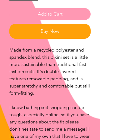
Add to Cart
Buy Now
Made from a recycled polyester and 
spandex blend, this bikini set is a little 
more sustainable than traditional fast-
fashion suits. It's double-layered, 
features removable padding, and is 
super stretchy and comfortable but still 
form-fitting.
I know bathing suit shopping can be 
tough, especially online, so if you have 
any questions about the fit please 
don't hesitate to send me a message! I 
have one of my own that I love to wear 