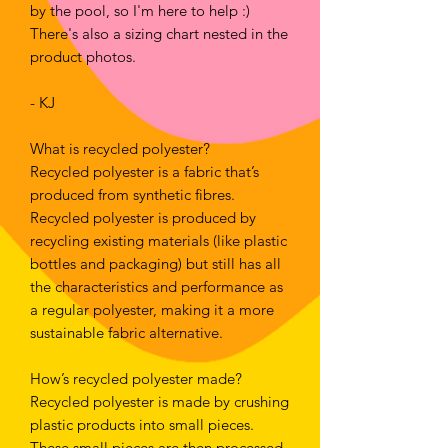
by the pool, so I'm here to help :) 
There's also a sizing chart nested in the 
product photos.
- KJ
What is recycled polyester?
Recycled polyester is a fabric that’s 
produced from synthetic fibres. 
Recycled polyester is produced by 
recycling existing materials (like plastic 
bottles and packaging) but still has all 
the characteristics and performance as 
a regular polyester, making it a more 
sustainable fabric alternative.
How’s recycled polyester made?
Recycled polyester is made by crushing 
plastic products into small pieces. 
These small pieces are then processed 