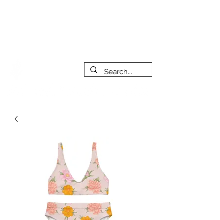
***PLEASE NOTE: I will be away on vacation from July 29th
to August 14th. All orders placed during that time will be
fulfilled as soon as I get back. I will do my best to respond
to messages while I'm away. Thank you for your patience!
FREE SHIPPING on orders of $200+ (Canada only)