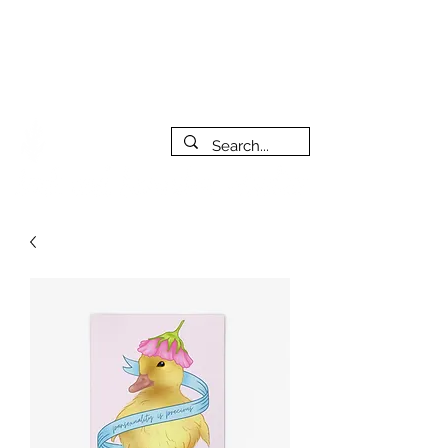
***PLEASE NOTE: I will be away on vacation from July 29th
to August 14th. All orders placed during that time will be
fulfilled as soon as I get back. I will do my best to respond
to messages while I'm away. Thank you for your patience!
FREE SHIPPING on orders of $200+ (Canada only)