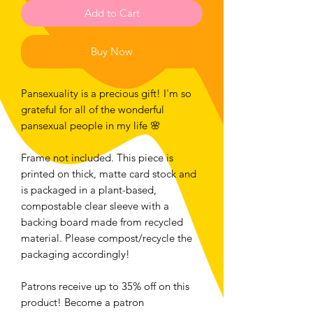
Add to Cart
Buy Now
Pansexuality is a precious gift! I'm so
grateful for all of the wonderful
pansexual people in my life 🌸
Frame not included. This piece is
printed on thick, matte card stock and
is packaged in a plant-based,
compostable clear sleeve with a
backing board made from recycled
material. Please compost/recycle the
packaging accordingly!
Patrons receive up to 35% off on this
product! Become a patron