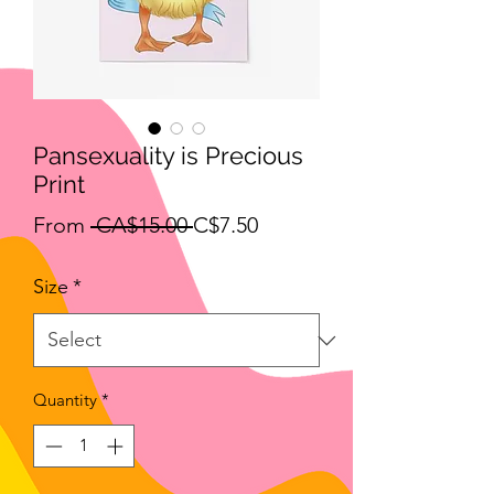
Pansexuality is Precious
Print
Regular
Sale
From
 CA$15.00 
C$7.50
Price
Price
Size
*
Quantity
*