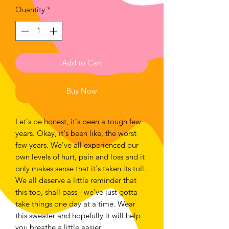
Quantity
*
Add to Cart
Buy Now
Let's be honest, it's been a tough few
years. Okay, it's been like, the worst
few years. We've all experienced our
own levels of hurt, pain and loss and it
only makes sense that it's taken its toll.
We all deserve a little reminder that
this too, shall pass - we've just gotta
take things one day at a time. Wear
this sweater and hopefully it will help
you breathe a little easier.