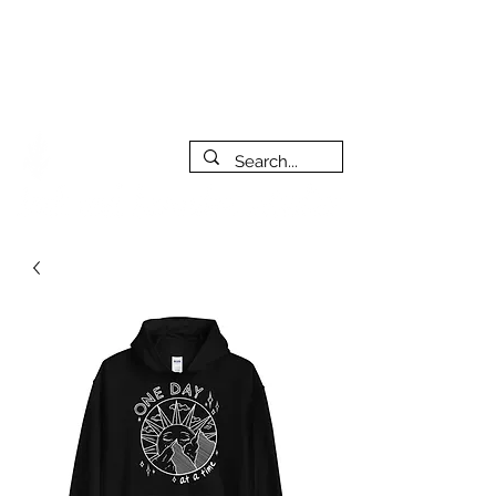
***PLEASE NOTE: I will be away on vacation from July 29th
to August 14th. All orders placed during that time will be
fulfilled as soon as I get back. I will do my best to respond
to messages while I'm away. Thank you for your patience!
FREE SHIPPING on orders of $200+ (Canada only)