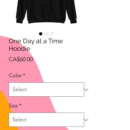
One Day at a Time
Hoodie
Price
CA$60.00
Color
*
Size
*