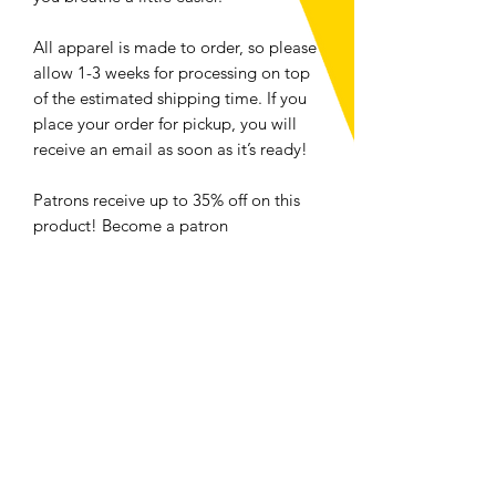
All apparel is made to order, so please
allow 1-3 weeks for processing on top
of the estimated shipping time. If you
place your order for pickup, you will
receive an email as soon as it’s ready!
Patrons receive up to 35% off on this
product! Become a patron
here: https://www.patreon.com/luckan
dlavenderstudio
For folks located in Ottawa, select
local pickup at checkout to save money
and the planet. <3
Hoodie Size Chart