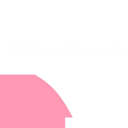
***PLEASE NOTE: I will be away on vacati
I will do