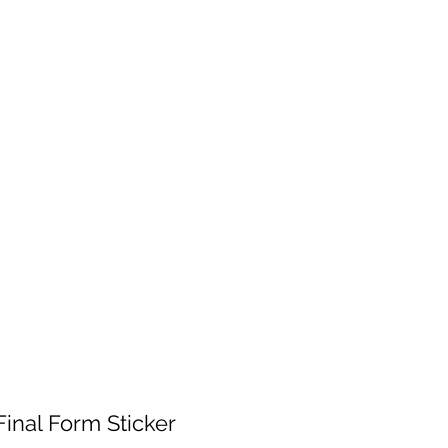
 will be fulfilled as soon as I get back.
 patience!
Services
Contact
Shop Wholesale
Final Form Sticker