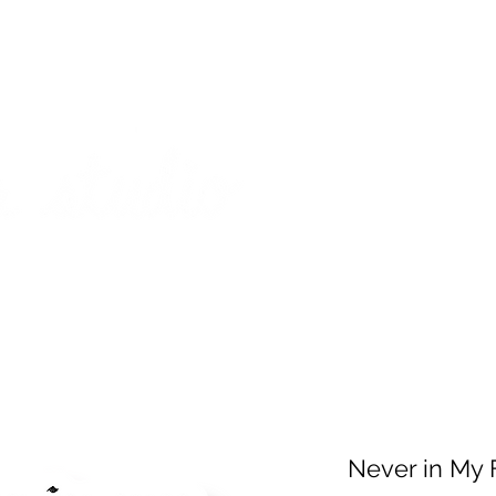
on from July 29th to August 14th. All orders placed during that time
 my best to respond to messages while I'm away. Thank you for your
FREE SHIPPING on orders of $200+ (Canada only)
About
Shop
Events
Never in My 