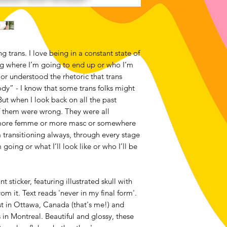
g trans. I love being in a constant state of
ng where I’m going to end up or who I’m
 or understood the rhetoric that trans
dy” - I know that some trans folks might
 But when I look back on all the past
of them were wrong. They were all
s more femme or more masc or somewhere
’m transitioning always, through every stage
 going or what I’ll look like or who I’ll be
t sticker, featuring illustrated skull with
 it. Text reads 'never in my final form'.
t in Ottawa, Canada (that's me!) and
 in Montreal. Beautiful and glossy, these