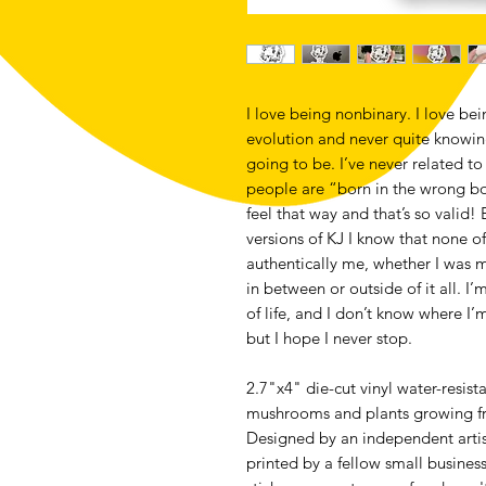
I love being nonbinary. I love bein
evolution and never quite knowi
going to be. I’ve never related to
people are “born in the wrong bo
feel that way and that’s so valid!
versions of KJ I know that none 
authentically me, whether I wa
in between or outside of it all. I
of life, and I don’t know where I’m
but I hope I never stop.
2.7"x4" die-cut vinyl water-resistan
mushrooms and plants growing from
Designed by an independent artis
printed by a fellow small business