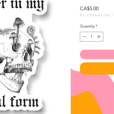
Price
CA$5.00
Buy 2 Stickers, Get 1
Quantity
*