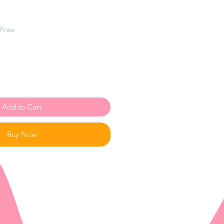
 Free
Add to Cart
Buy Now