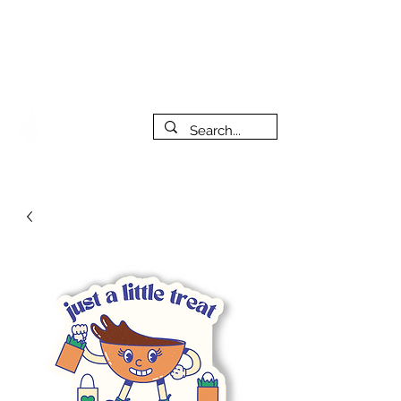
***PLEASE NOTE: I will be away on vacation from July 29th
to August 14th. All orders placed during that time will be
fulfilled as soon as I get back. I will do my best to respond
to messages while I'm away. Thank you for your patience!
FREE SHIPPING on orders of $200+ (Canada only)