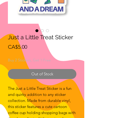
Just a Little Treat Sticker
Price
CA$5.00
Buy 2 Stickers, Get 1 Free
Out of Stock
The Just a Little Treat Sticker is a fun
and quirky addition to any sticker
collection. Made from durable vinyl,
this sticker features a cute cartoon
coffee cup holding shopping bags with