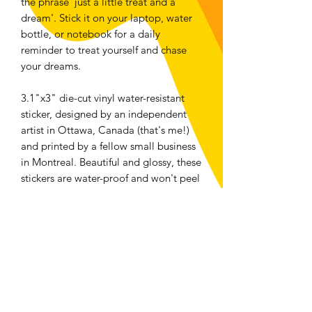
the phrase 'just a little treat and a
dream'. Stick it on your laptop, water
bottle, or notebook for a daily
reminder to treat yourself and chase
your dreams.
3.1"x3" die-cut vinyl water-resistant
sticker, designed by an independent
artist in Ottawa, Canada (that's me!)
and printed by a fellow small business
in Montreal. Beautiful and glossy, these
stickers are water-proof and won't peel
or flake whether they're on your water
bottle, your laptop or your car bumper.
Returns and Exchanges
We accept returns or exchanges on any
physical item bought from