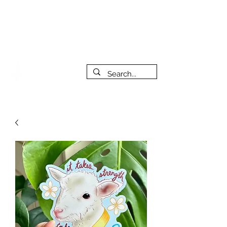
***PLEASE NOTE: I will be away on vacation from July 29th
to August 14th. All orders placed during that time will be
fulfilled as soon as I get back. I will do my best to respond
to messages while I'm away. Thank you for your patience!
FREE SHIPPING on orders of $200+ (Canada only)