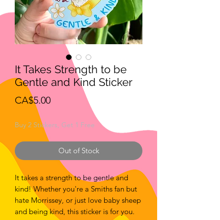
It Takes Strength to be
Gentle and Kind Sticker
Price
CA$5.00
Buy 2 Stickers, Get 1 Free
Out of Stock
It takes a strength to be gentle and
kind! Whether you're a Smiths fan but
hate Morrissey, or just love baby sheep
and being kind, this sticker is for you.