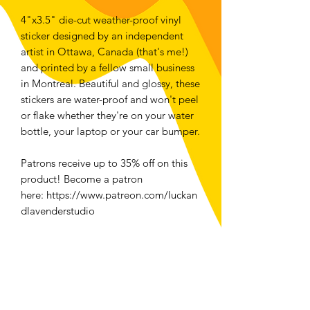
4"x3.5" die-cut weather-proof vinyl
sticker designed by an independent
artist in Ottawa, Canada (that's me!)
and printed by a fellow small business
in Montreal. Beautiful and glossy, these
stickers are water-proof and won't peel
or flake whether they're on your water
bottle, your laptop or your car bumper.
Patrons receive up to 35% off on this
product! Become a patron
here: https://www.patreon.com/luckan
dlavenderstudio
For folks located in Ottawa, select
local pickup at checkout to save money
and the planet <3