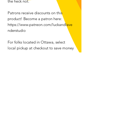
the heck not.
Patrons receive discounts on this
product! Become a patron here:
https://www.patreon.com/luckandlave
nderstudio
For folks located in Ottawa, select
local pickup at checkout to save money
and the planet!
Returns and Exchanges
We accept returns or exchanges on any
physical item bought from
luckandlavenderstudio.com/shop
with
the exception of all swimwear.
Contact me within: 14 days of delivery
Send items back within: 30 days of