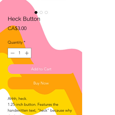
Heck Button
Price
CA$3.00
Quantity
*
Add to Cart
Buy Now
Ahhh, heck.
1.25-inch button. Features the
handwritten text, "heck" because why