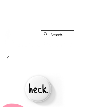
***PLEASE NOTE: I will be away on vacation from July 29th
to August 14th. All orders placed during that time will be
fulfilled as soon as I get back. I will do my best to respond
to messages while I'm away. Thank you for your patience!
FREE SHIPPING on orders of $200+ (Canada only)