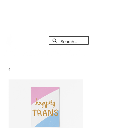
***PLEASE NOTE: I will be away on vacation from July 29th
to August 14th. All orders placed during that time will be
fulfilled as soon as I get back. I will do my best to respond
to messages while I'm away. Thank you for your patience!
FREE SHIPPING on orders of $200+ (Canada only)