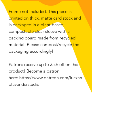
Frame not included. This piece is
printed on thick, matte card stock and
is packaged in a plant-based,
compostable clear sleeve with a
backing board made from recycled
material. Please compost/recycle the
packaging accordingly!
Patrons receive up to 35% off on this
product! Become a patron
here: https://www.patreon.com/luckan
dlavenderstudio
For folks located in Ottawa, select
local pickup at checkout to save money
and the planet <3