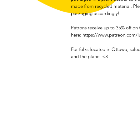
made from recycled material. Pl
packaging accordingly!
Patrons receive up to 35% off on
here: https://www.patreon.com/l
For folks located in Ottawa, sele
and the planet <3