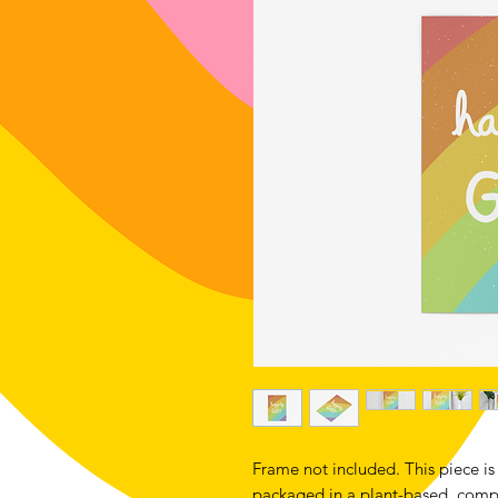
Frame not included. This piece is 
packaged in a plant-based, compo