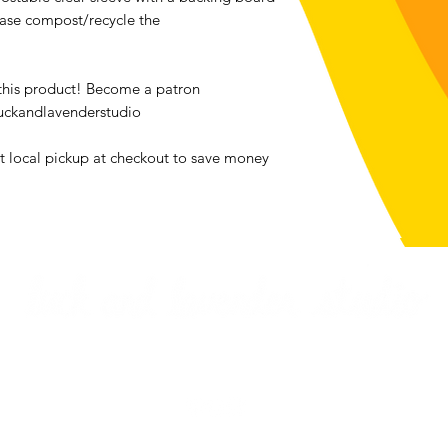
ease compost/recycle the
We accept returns o
bought from luckan
the exception of all
 this product! Become a patron
Contact me within: 1
uckandlavenderstudio
Send items back with
Buyers are responsib
ct local pickup at checkout to save money
item is not returned 
buyer is responsible 
Email me
Returns & Exchanges