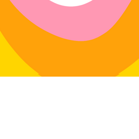
r exchanges on any physical item
dlavenderstudio.com/shop
with
 swimwear.
4 days of delivery
in: 30 days of delivery
le for return postage costs.
If the
in its original condition, the
for any loss in value.