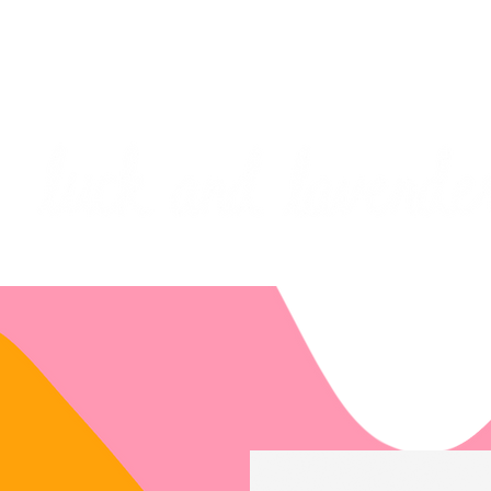
***PLEASE NOTE: I will be away on vacati
I will do