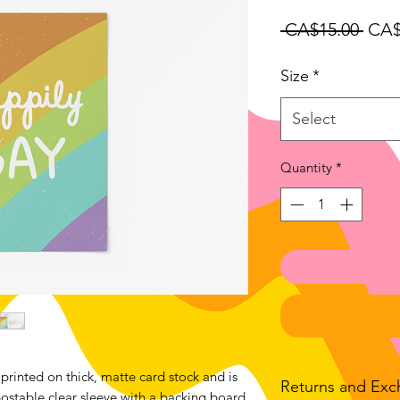
Regu
 CA$15.00 
CA$
Pric
Size
*
Select
Quantity
*
printed on thick, matte card stock and is
Returns and Ex
stable clear sleeve with a backing board