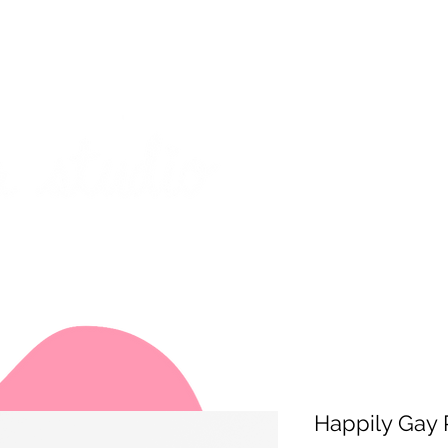
on from July 29th to August 14th. All orders placed during that time
 my best to respond to messages while I'm away. Thank you for your
FREE SHIPPING on orders of $200+ (Canada only)
About
Shop
Events
Happily Gay 