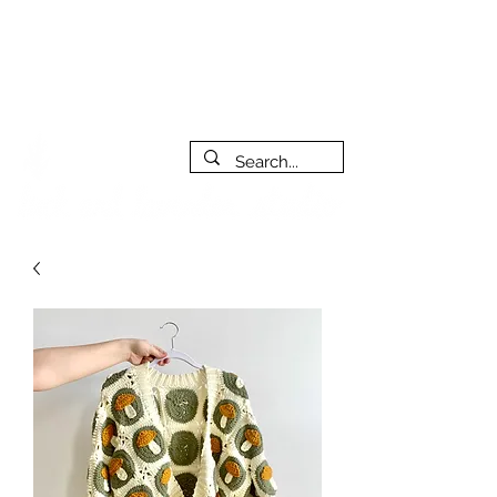
***PLEASE NOTE: I will be away on vacation from July 29th
to August 14th. All orders placed during that time will be
fulfilled as soon as I get back. I will do my best to respond
to messages while I'm away. Thank you for your patience!
FREE SHIPPING on orders of $200+ (Canada only)