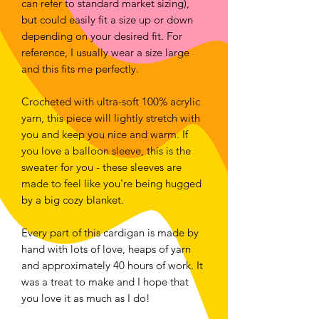
can refer to standard market sizing),
but could easily fit a size up or down
depending on your desired fit. For
reference, I usually wear a size large
and this fits me perfectly.
Crocheted with ultra-soft 100% acrylic
yarn, this piece will lightly stretch with
you and keep you nice and warm. If
you love a balloon sleeve, this is the
sweater for you - these sleeves are
made to feel like you're being hugged
by a big cozy blanket.
Every part of this cardigan is made by
hand with lots of love, heaps of yarn
and approximately 40 hours of work. It
was a treat to make and I hope that
you love it as much as I do!