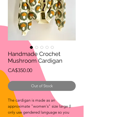
Handmade Crochet
Mushroom Cardigan
Price
CA$350.00
Out of Stock
The cardigan is made as an
approximate "women's" size large (I
only use gendered language so you