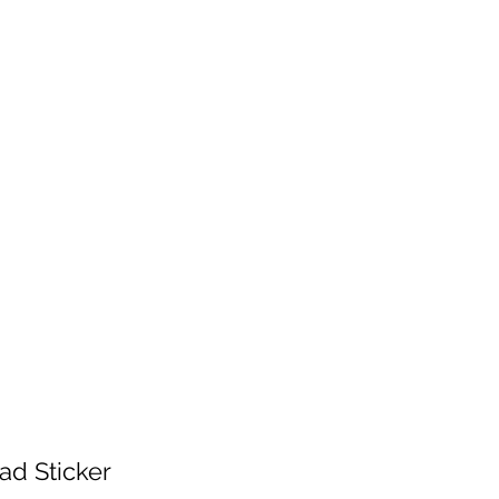
 will be fulfilled as soon as I get back.
 patience!
Services
Contact
Shop Wholesale
ad Sticker