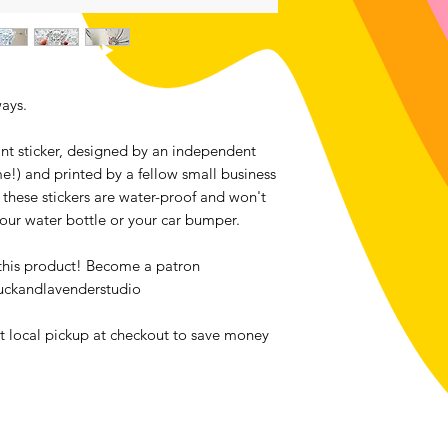
Contact me within: 1
Send items back with
Buyers are responsib
item is not returned 
buyer is responsible 
ays.
tant sticker, designed by an independent
me!) and printed by a fellow small business
 these stickers are water-proof and won't
your water bottle or your car bumper.
 this product! Become a patron
uckandlavenderstudio
ct local pickup at checkout to save money