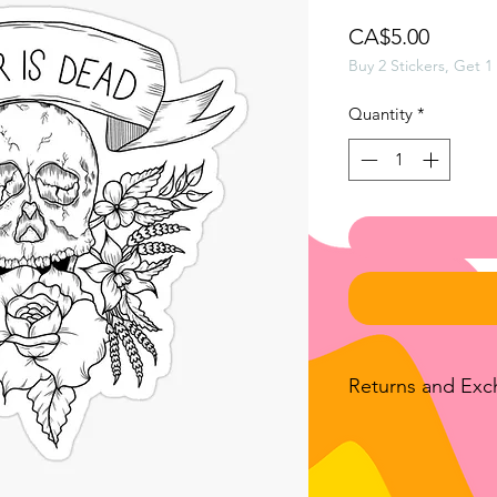
Price
CA$5.00
Buy 2 Stickers, Get 1
Quantity
*
Returns and Ex
We accept returns o
bought from luckan
the exception of all