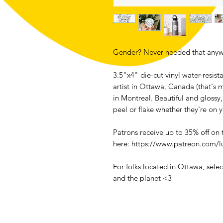
Gender? Never needed that anyw
3.5"x4" die-cut vinyl water-resis
artist in Ottawa, Canada (that's 
in Montreal. Beautiful and glossy,
peel or flake whether they're on 
Patrons receive up to 35% off on
here: https://www.patreon.com/l
For folks located in Ottawa, sele
and the planet <3