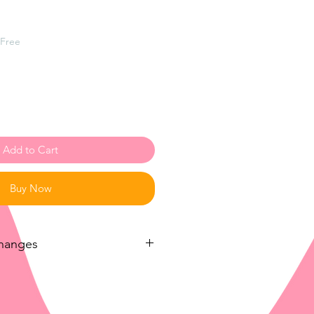
 Free
Add to Cart
Buy Now
changes
r exchanges on any physical item
dlavenderstudio.com/shop
with
 swimwear.