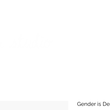
on from July 29th to August 14th. All orders placed during that time
 my best to respond to messages while I'm away. Thank you for your
FREE SHIPPING on orders of $200+ (Canada only)
About
Shop
Events
Gender is De