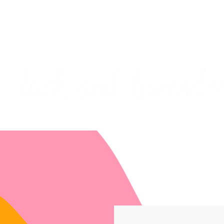
***PLEASE NOTE: I will be away on vacati
I will do