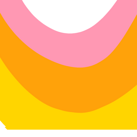
4 days of delivery
in: 30 days of delivery
le for return postage costs.
If the
in its original condition, the
for any loss in value.