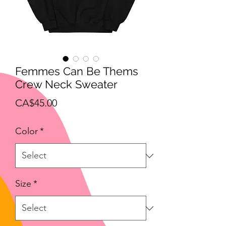
Femmes Can Be Thems
Crew Neck Sweater
Price
CA$45.00
Color
*
Size
*