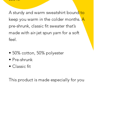
A sturdy and warm sweatshirt bound to
keep you warm in the colder months. A
pre-shrunk, classic fit sweater that’s
made with air-jet spun yarn for a soft
feel.
• 50% cotton, 50% polyester
• Pre-shrunk
• Classic fit
This product is made especially for you
as soon as you place an order, which is
why it takes us a bit longer to deliver it
to you. Making products on demand
instead of in bulk helps reduce
overproduction, so thank you for
making thoughtful purchasing
decisions!