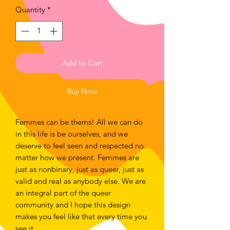
Quantity
*
Add to Cart
Buy Now
Femmes can be thems! All we can do
in this life is be ourselves, and we
deserve to feel seen and respected no
matter how we present. Femmes are
just as nonbinary, just as queer, just as
valid and real as anybody else. We are
an integral part of the queer
community and I hope this design
makes you feel like that every time you
see it.