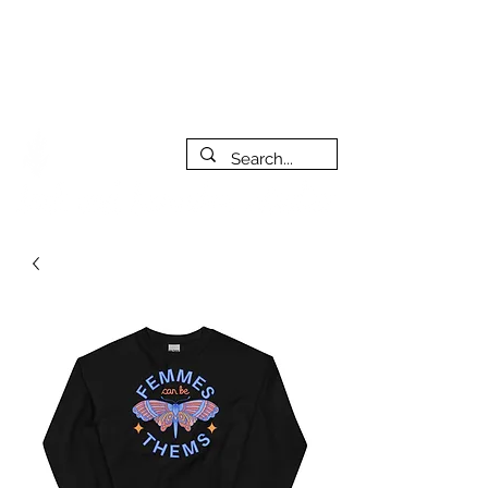
***PLEASE NOTE: I will be away on vacation from July 29th
to August 14th. All orders placed during that time will be
fulfilled as soon as I get back. I will do my best to respond
to messages while I'm away. Thank you for your patience!
FREE SHIPPING on orders of $200+ (Canada only)