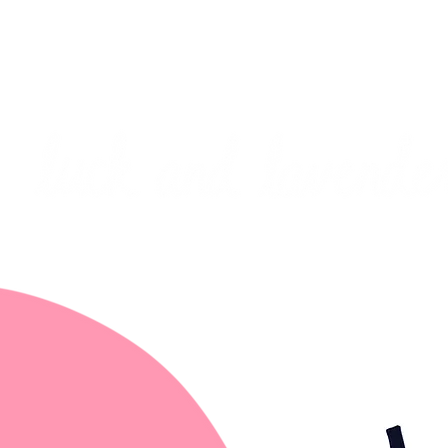
***PLEASE NOTE: I will be away on vacati
I will do