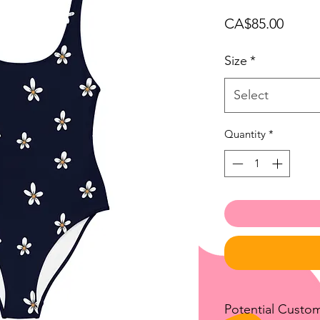
Price
CA$85.00
Size
*
Select
Quantity
*
Potential Custo