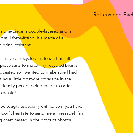
If you choose to hav
Returns and Ex
than to pick up at m
customs fees upon a
We accept returns o
location! This item 
s one-piece is double-layered and is 
bought from luckan
manufacturer in the 
still form-fitting. It's made of a 
the exception of all
studio in Ottawa, C
lorine-resistant. 
Contact me within: 1
you may or may rece
Send items back with
ade of recycled material. I'm still 
Buyers are responsib
piece suits to match my recycled bikinis, 
item is not returned 
quested so I wanted to make sure I had 
buyer is responsible 
ing a little bit more coverage in the 
riendly perk of being made to order 
to waste!
e tough, especially online, so if you have 
e don't hesitate to send me a message! I'm 
ing chart nested in the product photos. 