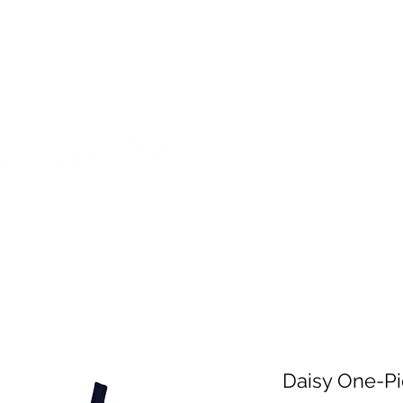
on from July 29th to August 14th. All orders placed during that time
 my best to respond to messages while I'm away. Thank you for your
FREE SHIPPING on orders of $200+ (Canada only)
About
Shop
Events
Daisy One-Pi