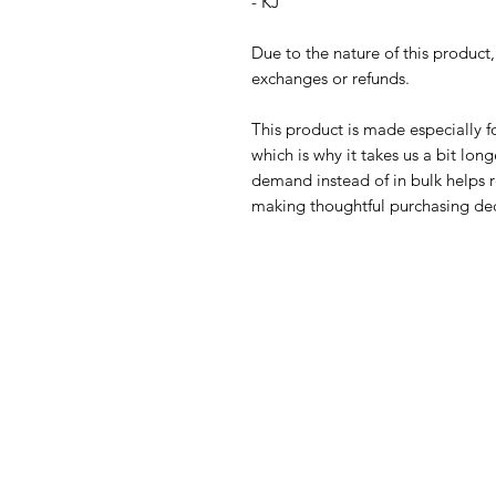
- KJ
Due to the nature of this product
exchanges or refunds.
This product is made especially fo
which is why it takes us a bit long
demand instead of in bulk helps r
making thoughtful purchasing dec