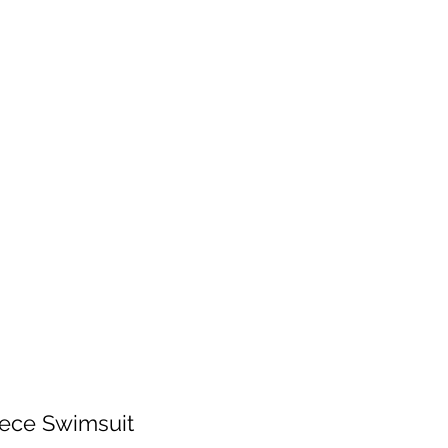
 will be fulfilled as soon as I get back.
 patience!
Services
Contact
Shop Wholesale
ece Swimsuit