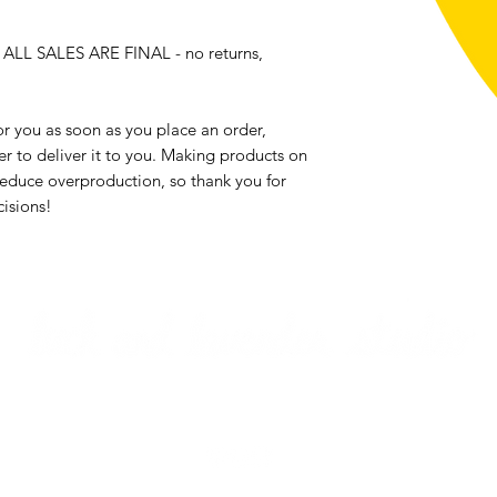
, ALL SALES ARE FINAL - no returns, 
r you as soon as you place an order, 
er to deliver it to you. Making products on 
educe overproduction, so thank you for 
isions!
Email me
Returns & Exchanges