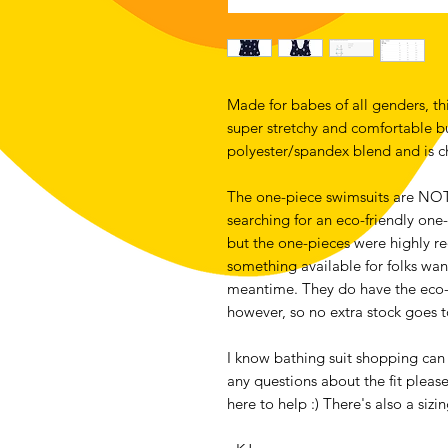
Made for babes of all genders, thi
super stretchy and comfortable but 
polyester/spandex blend and is ch
The one-piece swimsuits are NOT m
searching for an eco-friendly one-
but the one-pieces were highly re
something available for folks want
meantime. They do have the eco-f
however, so no extra stock goes 
I know bathing suit shopping can b
any questions about the fit pleas
here to help :) There's also a siz