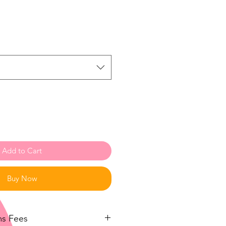
Add to Cart
Buy Now
ms Fees