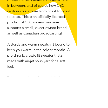
in between, and of course how CBC 
captures our stories from coast to coast 
to coast. This is an officially licensed 
product of CBC - every purchase 
supports a small, queer-owned brand, 
as well as Canadian broadcasting!
A sturdy and warm sweatshirt bound to 
keep you warm in the colder months. A 
pre-shrunk, classic fit sweater that’s 
made with air-jet spun yarn for a soft 
feel.
This product is made especially for you 
as soon as you place an order, which is 
why it takes us a bit longer to deliver it 
to you. Making products on demand 
instead of in bulk helps reduce 
overproduction, so thank you for 