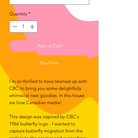
Quantity
*
Add to Cart
Buy Now
I'm so thrilled to have teamed up with 
CBC to bring you some delightfully 
whimsical new goodies. In this house 
we love Canadian media!
This design was inspired by CBC's 
1966 butterfly logo - I wanted to 
capture butterfly migration from the 
rockies to the prairies and everywhere 