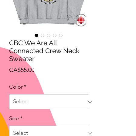
CBC We Are All
Connected Crew Neck
Sweater
Price
CA$55.00
Color
*
Size
*