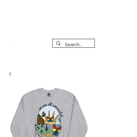
***PLEASE NOTE: I will be away on vacation from July 29th
to August 14th. All orders placed during that time will be
fulfilled as soon as I get back. I will do my best to respond
to messages while I'm away. Thank you for your patience!
FREE SHIPPING on orders of $200+ (Canada only)