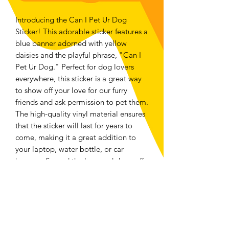
Introducing the Can I Pet Ur Dog
Sticker! This adorable sticker features a
blue banner adorned with yellow
daisies and the playful phrase, "Can I
Pet Ur Dog." Perfect for dog lovers
everywhere, this sticker is a great way
to show off your love for our furry
friends and ask permission to pet them.
The high-quality vinyl material ensures
that the sticker will last for years to
come, making it a great addition to
your laptop, water bottle, or car
bumper. Spread the love and show off
your passion for dogs with this
adorable sticker.
Returns and Exchanges