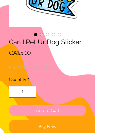
Can I Pet Ur Dog Sticker
Price
CA$5.00
Buy 2 Stickers, Get 1 Free
Quantity
*
Add to Cart
Buy Now