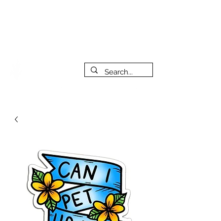
***PLEASE NOTE: I will be away on vacation from July 29th
to August 14th. All orders placed during that time will be
fulfilled as soon as I get back. I will do my best to respond
to messages while I'm away. Thank you for your patience!
FREE SHIPPING on orders of $200+ (Canada only)