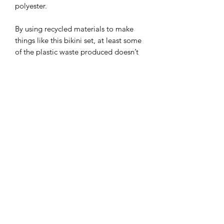
polyester.
By using recycled materials to make
things like this bikini set, at least some
of the plastic waste produced doesn’t
end up in landfills.
Due to the nature of this product, ALL
SALES ARE FINAL - no returns,
exchanges or refunds.
This product is made especially for you
as soon as you place an order, which is
why it takes us a bit longer to deliver it
to you. Making products on demand
instead of in bulk helps reduce
overproduction, so thank you for
making thoughtful purchasing
decisions!