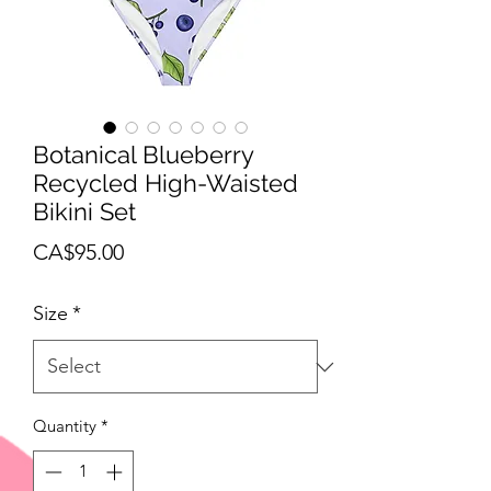
Botanical Blueberry
Recycled High-Waisted
Bikini Set
Price
CA$95.00
Size
*
Quantity
*