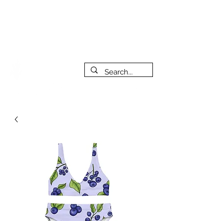
***PLEASE NOTE: I will be away on vacation from July 29th
to August 14th. All orders placed during that time will be
fulfilled as soon as I get back. I will do my best to respond
to messages while I'm away. Thank you for your patience!
FREE SHIPPING on orders of $200+ (Canada only)