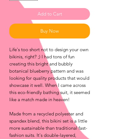
Add to Cart
Buy Now
Life's too short not to design your own
bikinis, right? ;) I had tons of fun
creating this bright and bubbly
botanical blueberry pattern and was
looking for quality products that would
showcase it well. When I came across
this eco-friendly bathing suit, it seemed
like a match made in heaven!
Made from a recycled polyester and
spandex blend, this bikini set is a little
more sustainable than traditional fast-
fashion suits. It's double-layered,