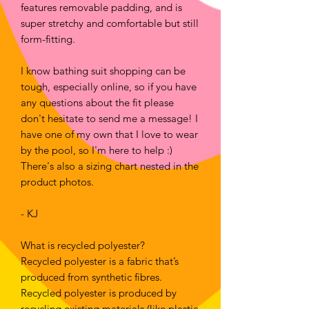
features removable padding, and is
super stretchy and comfortable but still
form-fitting.
I know bathing suit shopping can be
tough, especially online, so if you have
any questions about the fit please
don't hesitate to send me a message! I
have one of my own that I love to wear
by the pool, so I'm here to help :)
There's also a sizing chart nested in the
product photos.
- KJ
What is recycled polyester?
Recycled polyester is a fabric that’s
produced from synthetic fibres.
Recycled polyester is produced by
recycling existing materials (like plastic