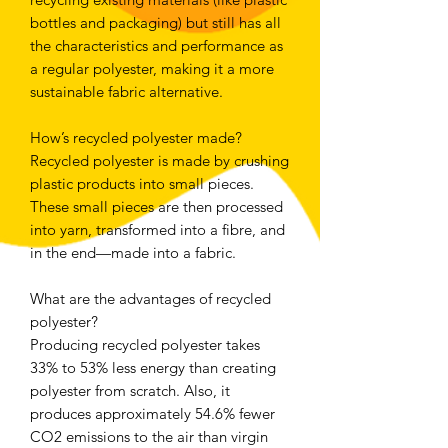
bottles and packaging) but still has all
the characteristics and performance as
a regular polyester, making it a more
sustainable fabric alternative.
How’s recycled polyester made?
Recycled polyester is made by crushing
plastic products into small pieces.
These small pieces are then processed
into yarn, transformed into a fibre, and
in the end—made into a fabric.
What are the advantages of recycled
polyester?
Producing recycled polyester takes
33% to 53% less energy than creating
polyester from scratch. Also, it
produces approximately 54.6% fewer
CO2 emissions to the air than virgin