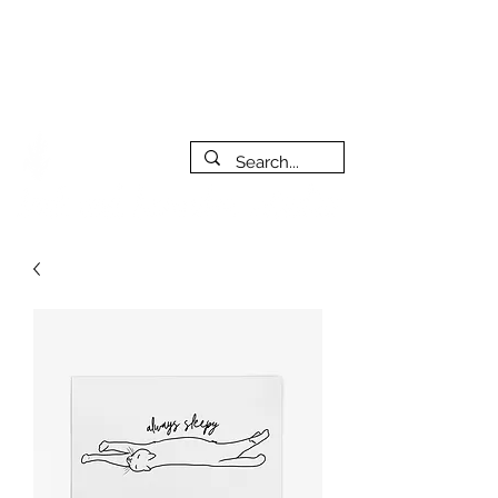
***PLEASE NOTE: I will be away on vacation from July 29th
to August 14th. All orders placed during that time will be
fulfilled as soon as I get back. I will do my best to respond
to messages while I'm away. Thank you for your patience!
FREE SHIPPING on orders of $200+ (Canada only)