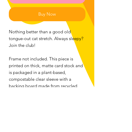
Buy Now
Nothing better than a good old
tongue-out cat stretch. Always sleepy?
Join the club!
Frame not included. This piece is
printed on thick, matte card stock and
is packaged in a plant-based,
compostable clear sleeve with a
backing board made from recycled
material. Please compost/recycle the
packaging accordingly!
Returns and Exchanges
We accept returns or exchanges on any