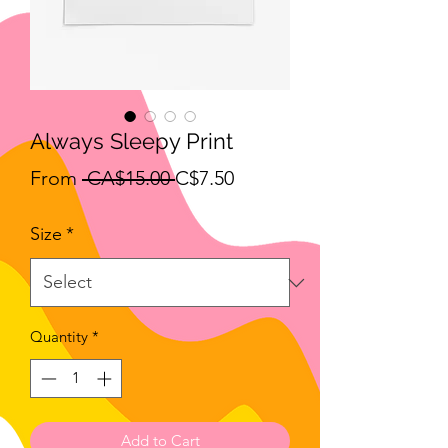
Always Sleepy Print
Regular
Sale
From
 CA$15.00 
C$7.50
Price
Price
Size
*
Quantity
*
Add to Cart