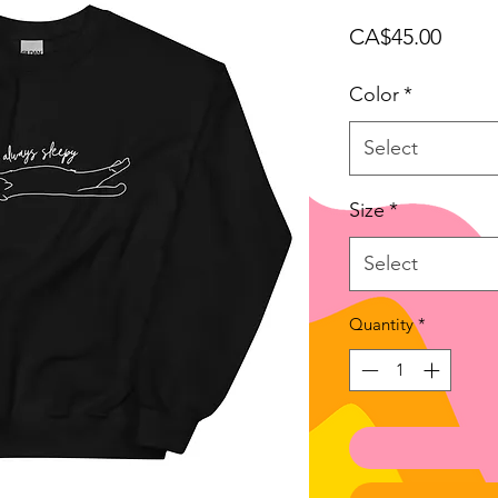
Price
CA$45.00
Color
*
Select
Size
*
Select
Quantity
*