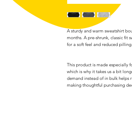
A sturdy and warm sweatshirt bou
months. A pre-shrunk, classic fit s
for a soft feel and reduced pilling
This product is made especially fo
which is why it takes us a bit long
demand instead of in bulk helps r
making thoughtful purchasing dec