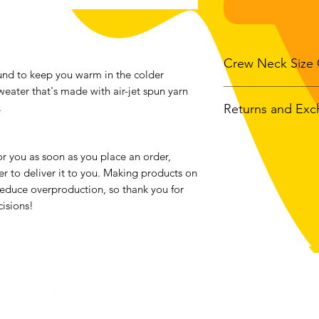
Crew Neck Size 
nd to keep you warm in the colder 
weater that's made with air-jet spun yarn 
.
Returns and Ex
Size
Bod
Widt
We accept returns o
bought from luckan
r you as soon as you place an order, 
S
20"
the exception of all
er to deliver it to you. Making products on 
Contact me within: 1
educe overproduction, so thank you for 
M
22"
Send items back with
isions!
Buyers are responsib
L
24"
item is not returned 
buyer is responsible 
XL
26"
2XL
28"
3XL
30"