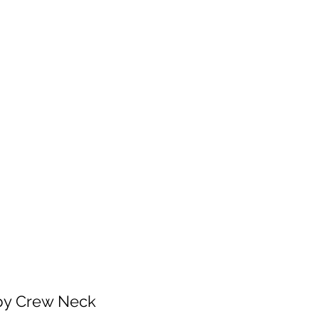
 will be fulfilled as soon as I get back.
 patience!
Services
Contact
Shop Wholesale
py Crew Neck