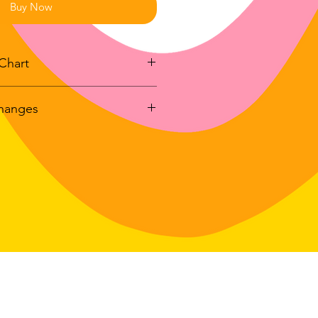
Buy Now
Chart
changes
y
Full Body
Sleeve
h
Length
Length
r exchanges on any physical item
dlavenderstudio.com/shop
with
26"
33"
 swimwear.
4 days of delivery
27"
34"
in: 30 days of delivery
le for return postage costs.
If the
28"
35"
in its original condition, the
for any loss in value.
29"
36"
30"
37"
31"
38"