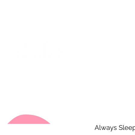
on from July 29th to August 14th. All orders placed during that time
 my best to respond to messages while I'm away. Thank you for your
FREE SHIPPING on orders of $200+ (Canada only)
About
Shop
Events
Always Slee