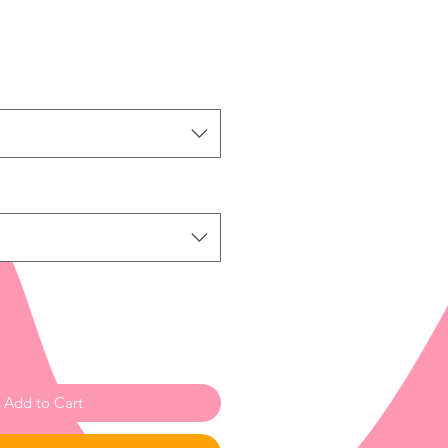
Add to Cart