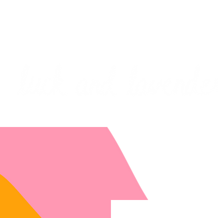
***PLEASE NOTE: I will be away on vacati
I will do