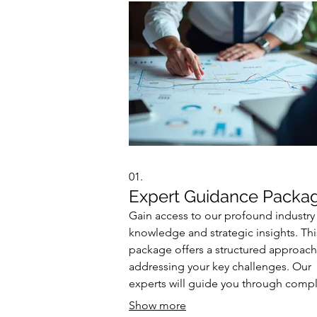
01.
Expert Guidance Packa
Gain access to our profound industry
knowledge and strategic insights. Thi
package offers a structured approach
addressing your key challenges. Our
experts will guide you through comp
decisions and opportunities. Achieve
Show more