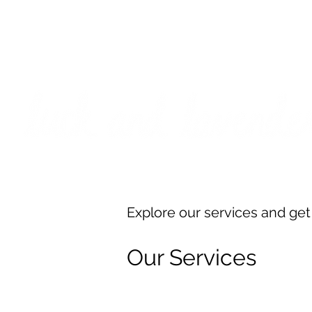
***PLEASE NOTE: I will be away on vacati
I will do
Explore our services and get
Our Services