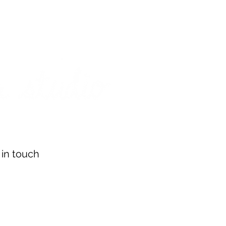
on from July 29th to August 14th. All orders placed during that time
 my best to respond to messages while I'm away. Thank you for your
FREE SHIPPING on orders of $200+ (Canada only)
About
Shop
Events
 in touch