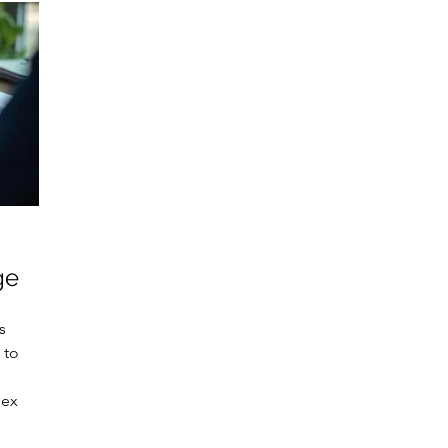
ge
s
 to
lex